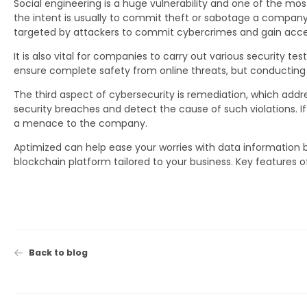
Social engineering is a huge vulnerability and one of the most 
the intent is usually to commit theft or sabotage a compan
targeted by attackers to commit cybercrimes and gain acce
It is also vital for companies to carry out various security t
ensure complete safety from online threats, but conducting suc
The third aspect of cybersecurity is remediation, which addre
security breaches and detect the cause of such violations.
a menace to the company.
Aptimized can help ease your worries with data information
blockchain platform tailored to your business. Key features 
Back to blog