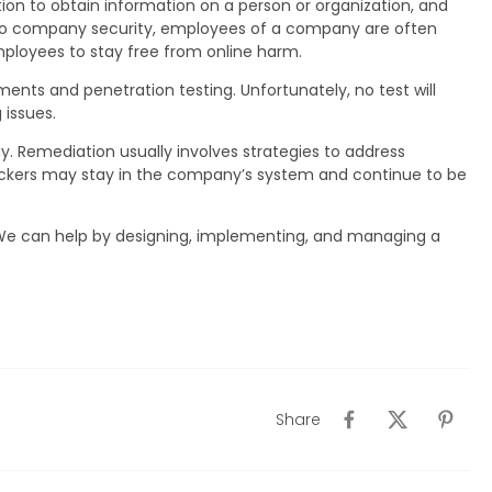
action to obtain information on a person or organization, and
k to company security, employees of a company are often
loyees to stay free from online harm.
sments and penetration testing. Unfortunately, no test will
 issues.
gy. Remediation usually involves strategies to address
ackers may stay in the company’s system and continue to be
 We can help by designing, implementing, and managing a
Share