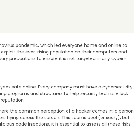
onavirus pandemic, which led everyone home and online to
d exploit the ever-rising population on their computers and
 precautions to ensure it is not targeted in any cyber-
loyees safe online. Every company must have a cybersecurity
ding programs and structures to help security teams. A lack
reputation.
is where the common perception of a hacker comes in: a person
s flying across the screen. This seems cool (or scary), but
us code injections. It is essential to assess all these risks