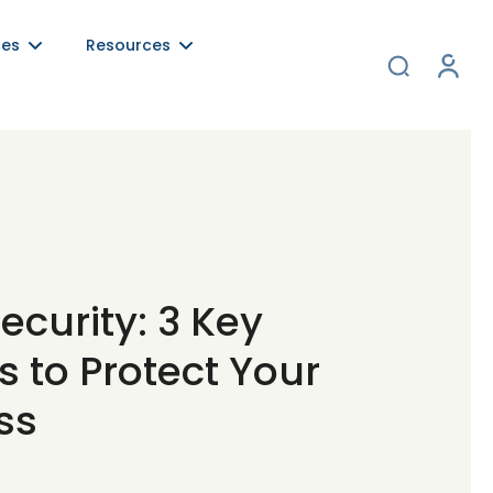
ces
Resources
ecurity: 3 Key
 to Protect Your
ss