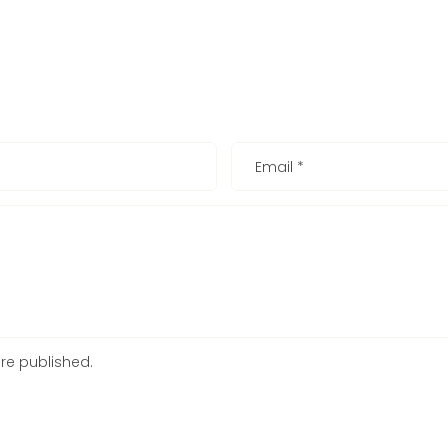
Email
*
re published.