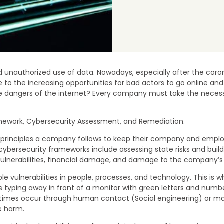
unauthorized use of data. Nowadays, especially after the cor
ue to the increasing opportunities for bad actors to go online an
angers of the internet? Every company must take the necessary
ramework, Cybersecurity Assessment, and Remediation.
and principles a company follows to keep their company and emp
 cybersecurity frameworks include assessing state risks and buil
ulnerabilities, financial damage, and damage to the company’s 
ble vulnerabilities in people, processes, and technology. This 
typing away in front of a monitor with green letters and number
imes occur through human contact (Social engineering) or malicio
e harm.