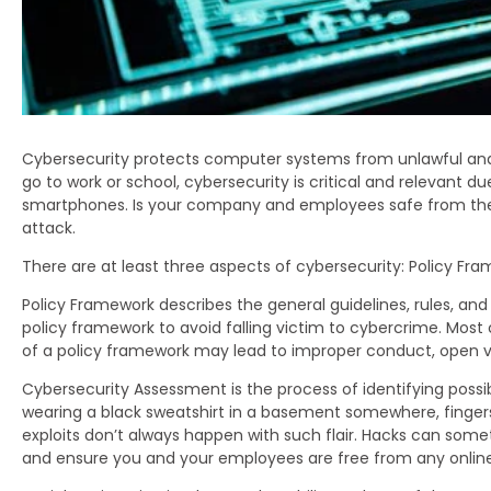
Cybersecurity protects computer systems from unlawful and 
go to work or school, cybersecurity is critical and relevant d
smartphones. Is your company and employees safe from the d
attack.
There are at least three aspects of cybersecurity: Policy F
Policy Framework describes the general guidelines, rules, 
policy framework to avoid falling victim to cybercrime. Most
of a policy framework may lead to improper conduct, open v
Cybersecurity Assessment is the process of identifying possi
wearing a black sweatshirt in a basement somewhere, fingers 
exploits don’t always happen with such flair. Hacks can somet
and ensure you and your employees are free from any onlin