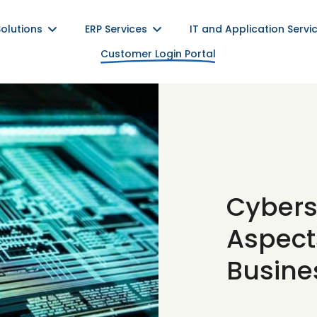
Solutions
ERP Services
IT and Application Servi
Customer Login Portal
Cybers
Aspects
Busine