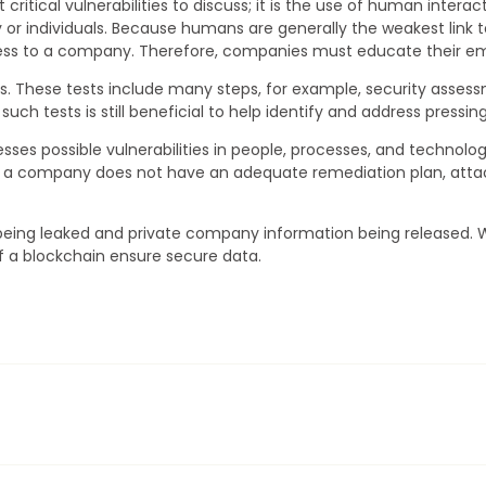
critical vulnerabilities to discuss; it is the use of human inter
y or individuals. Because humans are generally the weakest lin
ss to a company. Therefore, companies must educate their emp
ests. These tests include many steps, for example, security asses
h tests is still beneficial to help identify and address pressing
sses possible vulnerabilities in people, processes, and technolo
 If a company does not have an adequate remediation plan, att
 being leaked and private company information being released.
of a blockchain ensure secure data.