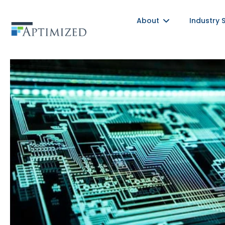
Skip
About
Industry 
to
content