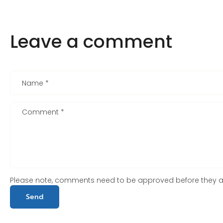
Leave a comment
Name
*
Comment
*
Please note, comments need to be approved before they a
Send