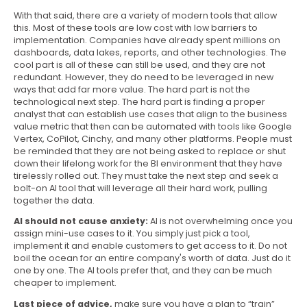
With that said, there are a variety of modern tools that allow
this. Most of these tools are low cost with low barriers to
implementation. Companies have already spent millions on
dashboards, data lakes, reports, and other technologies. The
cool part is all of these can still be used, and they are not
redundant. However, they do need to be leveraged in new
ways that add far more value. The hard part is not the
technological next step. The hard part is finding a proper
analyst that can establish use cases that align to the business
value metric that then can be automated with tools like Google
Vertex, CoPilot, Cinchy, and many other platforms. People must
be reminded that they are not being asked to replace or shut
down their lifelong work for the BI environment that they have
tirelessly rolled out. They must take the next step and seek a
bolt-on AI tool that will leverage all their hard work, pulling
together the data.
AI should not cause anxiety:
AI is not overwhelming once you
assign mini-use cases to it. You simply just pick a tool,
implement it and enable customers to get access to it. Do not
boil the ocean for an entire company's worth of data. Just do it
one by one. The AI tools prefer that, and they can be much
cheaper to implement.
Last piece of advice,
make sure you have a plan to “train”