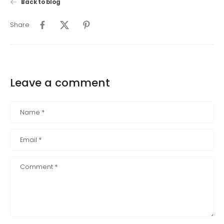
Back to blog
Share
Leave a comment
Name
*
Email
*
Comment
*