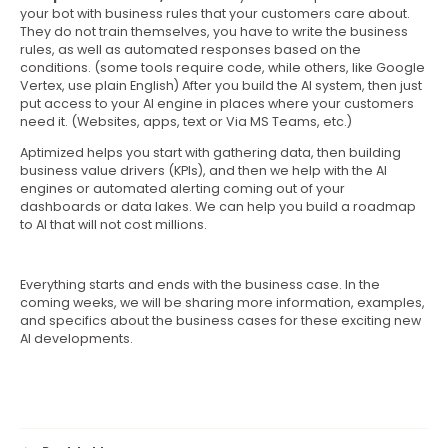
your bot with business rules that your customers care about.
They do not train themselves, you have to write the business
rules, as well as automated responses based on the
conditions. (some tools require code, while others, like Google
Vertex, use plain English) After you build the AI system, then just
put access to your AI engine in places where your customers
need it. (Websites, apps, text or Via MS Teams, etc.)
Aptimized helps you start with gathering data, then building
business value drivers (KPIs), and then we help with the AI
engines or automated alerting coming out of your
dashboards or data lakes. We can help you build a roadmap
to AI that will not cost millions.
Everything starts and ends with the business case. In the
coming weeks, we will be sharing more information, examples,
and specifics about the business cases for these exciting new
AI developments.