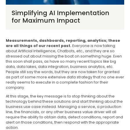
Simplifying AI Implementation
for Maximum Impact
Measurements, dashboards, reporting, analytics; these
are all things of our recent past.
Everyone is now talking
about Artificial Intelligence, Chatbots, etc., and they are so
stressed out about missing the boat on something huge. Even
this soon shall pass, as have so many recent topics like big
data, data lakes, data integration, business analytics, etc.
People still say the words, but they are now taken for granted
as part of some more extensive data strategy that no one ever
really seems to execute in a complete fashion for their
company.
At this stage, the key message is to stop thinking about the
technology behind these solutions and start thinking about the
business use case instead. Managing a service, a production
line, the financials, or any other business value driver will all
require the ability to obtain data, detect conditions, report and
alert on those conditions, then respond with the appropriate
action.